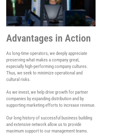
Advantages in Action
As long-time operators, we deeply appreciate
preserving what makes a company great,
especially high-performing company cultures.
Thus, we seek to minimize operational and
cultural risks.
As we invest, we help drive growth for partner
companies by expanding distribution and by
supporting marketing efforts to increase revenue.
Our long history of successful business building
and extensive network allow us to provide
maximum support to our management teams.