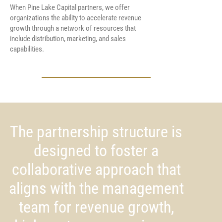
When Pine Lake Capital partners, we offer
organizations the ability to accelerate revenue
growth through a network of resources that
include distribution, marketing, and sales
capabilities.
The partnership structure is
designed to foster a
collaborative approach that
aligns with the management
team for revenue growth,